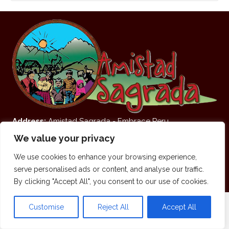
Address:
Amistad Sagrada - Embrace Peru
San Fransisco Street and Kitamayo Street (On the Corner
We value your privacy
of the Food Mercado)
We use cookies to enhance your browsing experience,
Pisaq, Sacred Valley of the Andes, Cusco, Peru.
serve personalised ads or content, and analyse our traffic.
© 2026 Amistad Sagrada. All Rights Reserved.
By clicking "Accept All", you consent to our use of cookies.
Customise
Reject All
Accept All