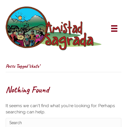
Posts Tagged ‘skate’
Nothing Found
It seems we can't find what you're looking for. Perhaps
searching can help.